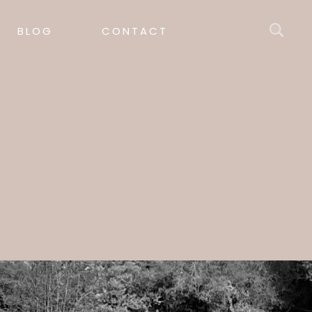
BLOG
CONTACT