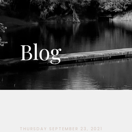
Blog
THURSDAY SEPTEMBER 23, 2021