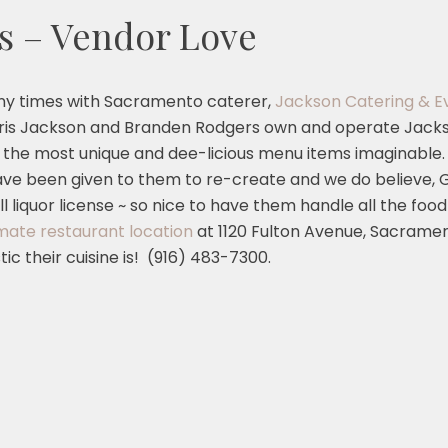
s – Vendor Love
ny times with Sacramento caterer,
Jackson Catering & E
Chris Jackson and Branden Rodgers own and operate Jack
 the most unique and dee-licious menu items imaginable. T
e been given to them to re-create and we do believe, 
l liquor license ~ so nice to have them handle all the 
imate restaurant location
at 1120 Fulton Avenue, Sacramen
ic their cuisine is! (916) 483-7300.