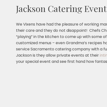
Jackson Catering Event
We Vixens have had the pleasure of working ma
their care and they do not disappoint! Chefs 
“playing” in the kitchen to come up with some of
customized menus – even Grandma’s recipes hav
service Sacramento catering company with a ful
Jackson is they allow private events at their
int
your special event and see first hand how fantast