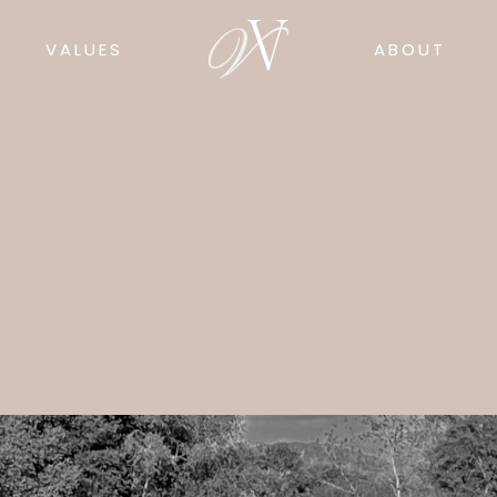
VALUES
ABOUT