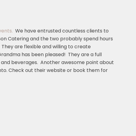
vents.
We have entrusted countless clients to
son Catering and the two probably spend hours
hey are flexible and willing to create
Grandma has been pleased! They are a full
food and beverages. Another awesome point about
to. Check out their website or book them for