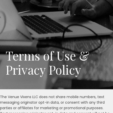
Terms of Use &
Privacy Policy
The Venue Vixens LLC does not share mobile numbers, text
messaging originator opt-in data, or consent with any third
parties or affiliates for marketing or promotional purposes.