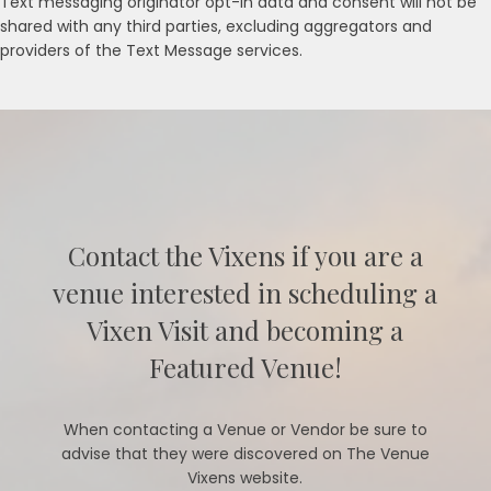
Text messaging originator opt-in data and consent will not be
shared with any third parties, excluding aggregators and
providers of the Text Message services.
Contact the Vixens if you are a
venue interested in scheduling a
Vixen Visit and becoming a
Featured Venue!
When contacting a Venue or Vendor be sure to
advise that they were discovered on The Venue
Vixens website.