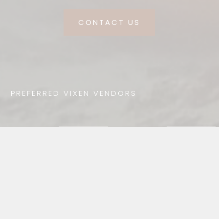
CONTACT US
PREFERRED VIXEN VENDORS