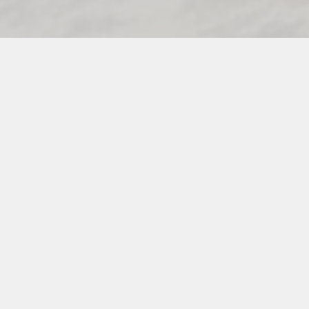
PREFERRED VIXEN VENDORS
INSTAGRAM
PINTEREST
FACEBOOK
INFO@THEVENUEVIXENS.COM