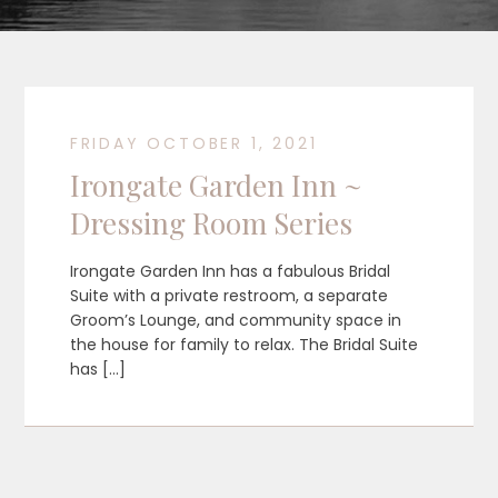
FRIDAY OCTOBER 1, 2021
Irongate Garden Inn ~
Dressing Room Series
Irongate Garden Inn has a fabulous Bridal
Suite with a private restroom, a separate
Groom’s Lounge, and community space in
the house for family to relax. The Bridal Suite
has […]