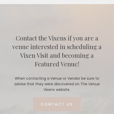
Contact the Vixens if you are a
venue interested in scheduling a
Vixen Visit and becoming a
Featured Venue!
When contacting a Venue or Vendor be sure to
advise that they were discovered on The Venue
Vixens website.
CONTACT US