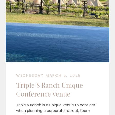
WEDNESDAY MARCH 5, 2025
Triple S Ranch Unique
Conference Venue
Triple S Ranch is a unique venue to consider
when planning a corporate retreat, team