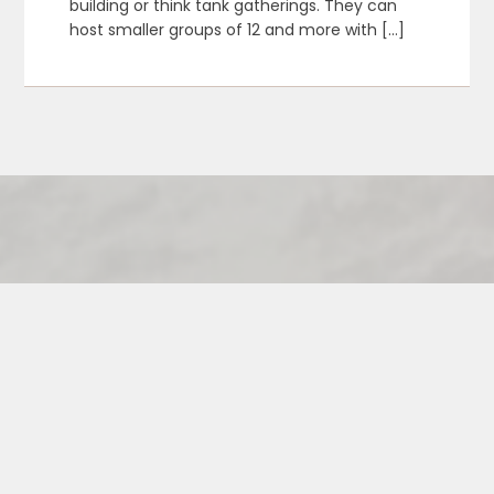
building or think tank gatherings. They can
host smaller groups of 12 and more with […]
Contact the Vixens if you are a
venue interested in scheduling a
Vixen Visit and becoming a
Featured Venue!