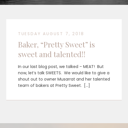
TUESDAY AUGUST 7, 2018
Baker, “Pretty Sweet” is
sweet and talented!!
In our last blog post, we talked – MEAT! But
now, let’s talk SWEETS. We would like to give a
shout out to owner Musarrat and her talented
team of bakers at Pretty Sweet. […]