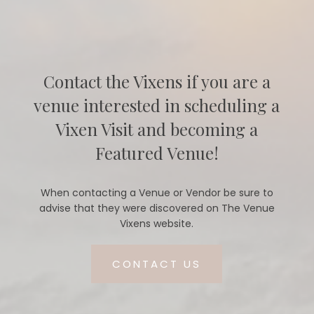
Contact the Vixens if you are a
venue interested in scheduling a
Vixen Visit and becoming a
Featured Venue!
When contacting a Venue or Vendor be sure to
advise that they were discovered on The Venue
Vixens website.
CONTACT US