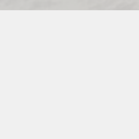
PREFERRED VIXEN VENDORS
INSTAGRAM
PINTEREST
FACEBOOK
INFO@THEVENUEVIXENS.COM
© 2026 THE VENUE VIXENS. WEBSITE DESIGNED &