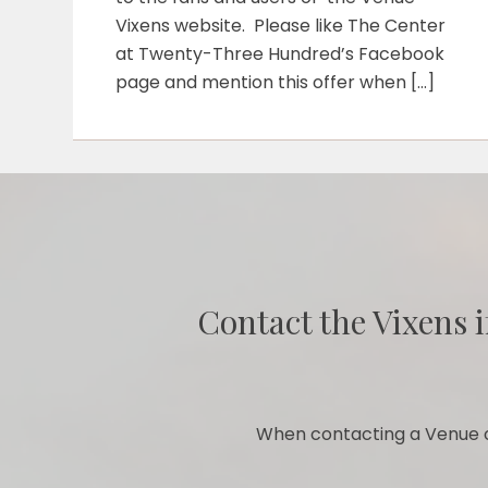
Vixens website. Please like The Center
at Twenty-Three Hundred’s Facebook
page and mention this offer when […]
Contact the Vixens i
When contacting a Venue o