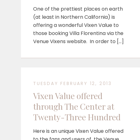
One of the prettiest places on earth
(at least in Northern California) is
offering a wonderful Vixen Value to
those booking Villa Florentina via the
Venue Vixens website. In order to […]
TUESDAY FEBRUARY 12, 2013
Vixen Value offered
through The Center at
Twenty-Three Hundred
Here is an unique Vixen Value offered
to the fans and users of the Venue