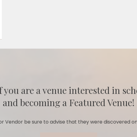
f you are a venue interested in sch
and becoming a Featured Venue!
r Vendor be sure to advise that they were discovered on