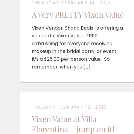
THURSDAY FEBRUARY 14, 2013
A very PRETTY Vixen Value
Vixen Vendor, Shana Beals is offering a
wonderful Vixen Value…FREE
airbrushing for everyone receiving
makeup in the bridal party, or event.
It’s a $25.00 per person value. So,
remember, when you […]
TUESDAY FEBRUARY 12, 2013
Vixen Value at Villa
Florentina – jump on it!