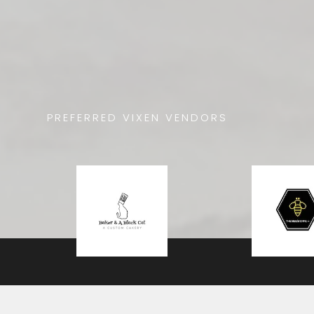
PREFERRED VIXEN VENDORS