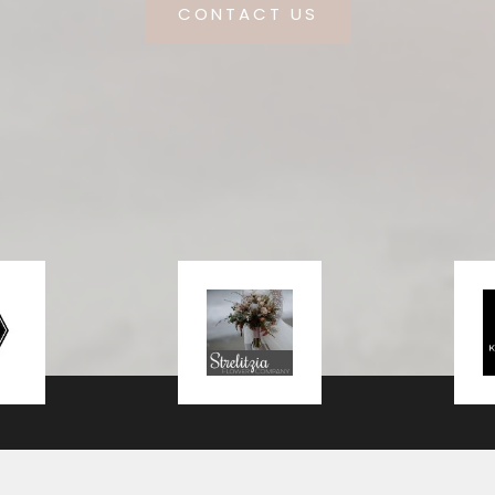
CONTACT US