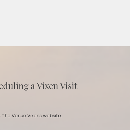
eduling a Vixen Visit
 The Venue Vixens website.