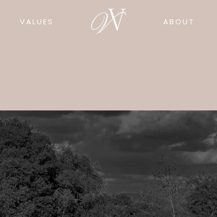
VALUES
ABOUT