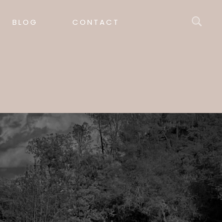
BLOG
CONTACT