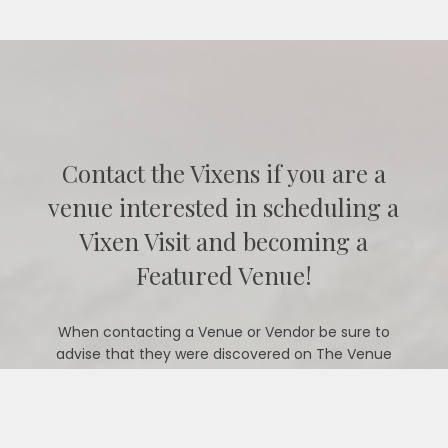
Contact the Vixens if you are a
venue interested in scheduling a
Vixen Visit and becoming a
Featured Venue!
When contacting a Venue or Vendor be sure to
advise that they were discovered on The Venue
Vixens website.
CONTACT US