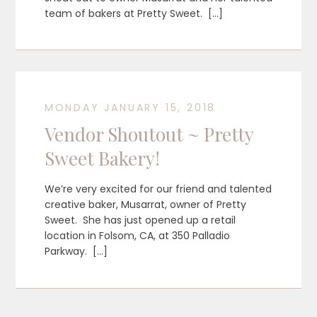
team of bakers at Pretty Sweet. […]
MONDAY JANUARY 15, 2018
Vendor Shoutout ~ Pretty
Sweet Bakery!
We’re very excited for our friend and talented
creative baker, Musarrat, owner of Pretty
Sweet. She has just opened up a retail
location in Folsom, CA, at 350 Palladio
Parkway. […]