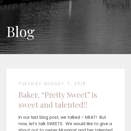
Blog
TUESDAY AUGUST 7, 2018
Baker, “Pretty Sweet” is
sweet and talented!!
In our last blog post, we talked – MEAT! But
now, let’s talk SWEETS. We would like to give a
shout out to owner Musarrat and her talented