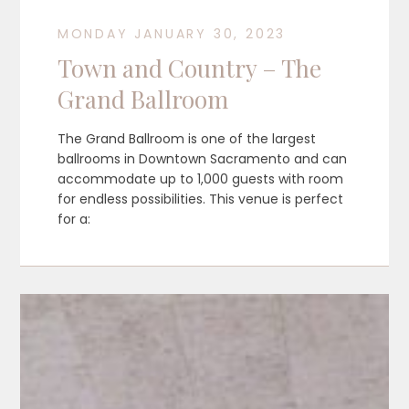
MONDAY JANUARY 30, 2023
Town and Country – The
Grand Ballroom
The Grand Ballroom is one of the largest
ballrooms in Downtown Sacramento and can
accommodate up to 1,000 guests with room
for endless possibilities. This venue is perfect
for a: