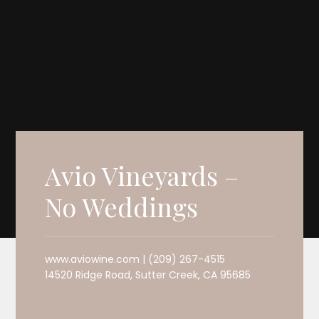
Avio Vineyards –
No Weddings
www.aviowine.com | (209) 267-4515
14520 Ridge Road, Sutter Creek, CA 95685