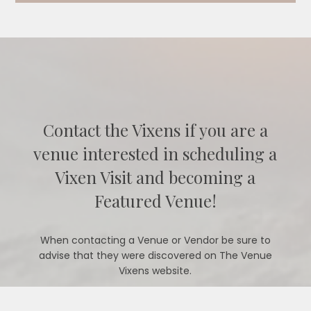
Contact the Vixens if you are a
venue interested in scheduling a
Vixen Visit and becoming a
Featured Venue!
When contacting a Venue or Vendor be sure to
advise that they were discovered on The Venue
Vixens website.
CONTACT US