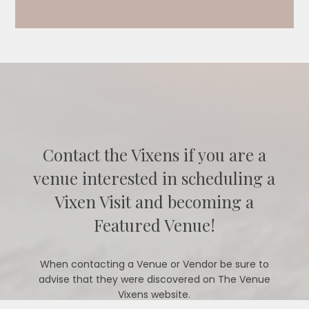
Contact the Vixens if you are a
venue interested in scheduling a
Vixen Visit and becoming a
Featured Venue!
When contacting a Venue or Vendor be sure to
advise that they were discovered on The Venue
Vixens website.