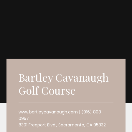
Bartley Cavanaugh
Golf Course
www.bartleycavanaugh.com | (916) 808-
0957
8301 Freeport Blvd., Sacramento, CA 95832