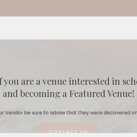
f you are a venue interested in sch
and becoming a Featured Venue!
r Vendor be sure to advise that they were discovered on
CONTACT US