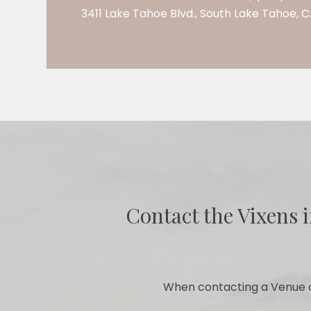
3411 Lake Tahoe Blvd., South Lake Tahoe, 
Contact the Vixens i
When contacting a Venue o