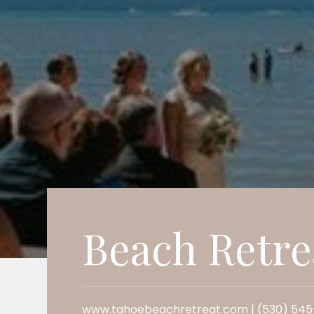
Beach Retre
www.tahoebeachretreat.com | (530) 54