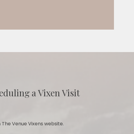
eduling a Vixen Visit
 The Venue Vixens website.