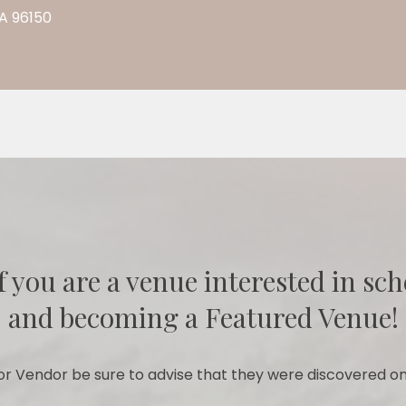
CA 96150
f you are a venue interested in sch
and becoming a Featured Venue!
r Vendor be sure to advise that they were discovered on