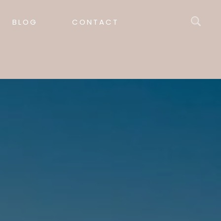
BLOG
CONTACT