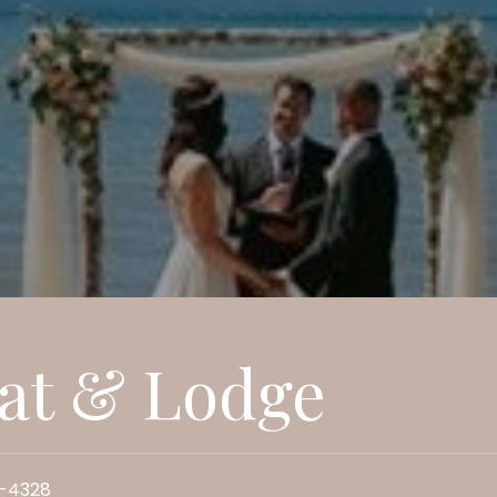
at & Lodge
5-4328