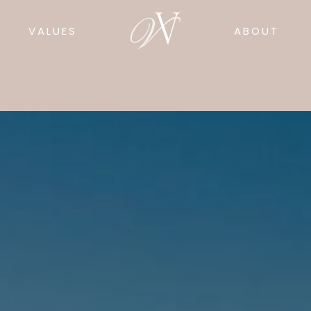
VALUES
ABOUT