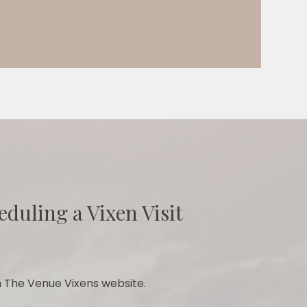
eduling a Vixen Visit
 The Venue Vixens website.