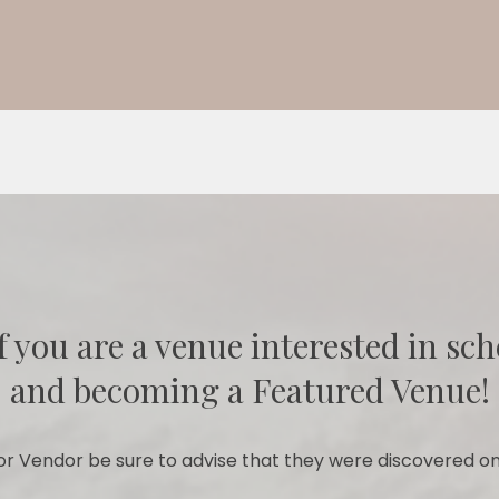
f you are a venue interested in sch
and becoming a Featured Venue!
r Vendor be sure to advise that they were discovered on