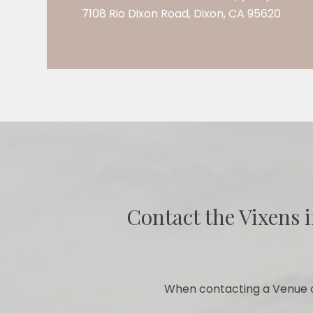
7108 Rio Dixon Road, Dixon, CA 95620
Contact the Vixens i
When contacting a Venue o