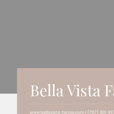
Bella Vista 
www.bellavista-farms.com | (707) 301-93