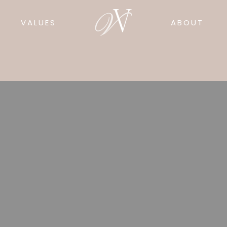
VALUES
ABOUT