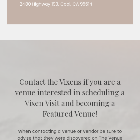
2480 Highway 193, Cool, CA 95614
Contact the Vixens if you are a
venue interested in scheduling a
Vixen Visit and becoming a
Featured Venue!
When contacting a Venue or Vendor be sure to
advise that they were discovered on The Venue