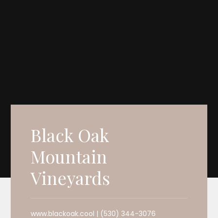
Black Oak
Mountain
Vineyards
www.blackoak.cool | (530) 344-3076