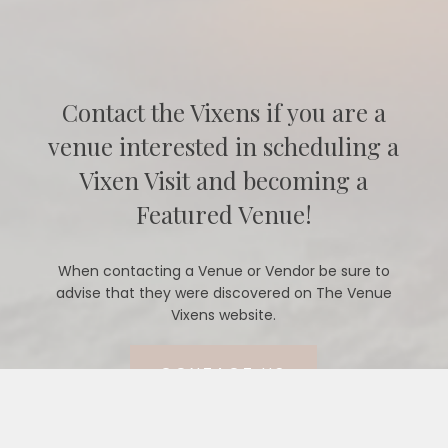
Contact the Vixens if you are a
venue interested in scheduling a
Vixen Visit and becoming a
Featured Venue!
When contacting a Venue or Vendor be sure to
advise that they were discovered on The Venue
Vixens website.
CONTACT US