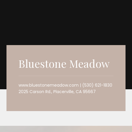
Bluestone Meadow
www.bluestonemeadow.com | (530) 621-1830
2025 Carson Rd., Placerville, CA 95667