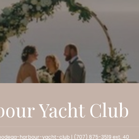
our Yacht Club
dega-harbour-yacht-club | (707) 875-3519 ext. 40