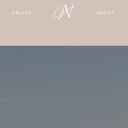
VALUES
ABOUT