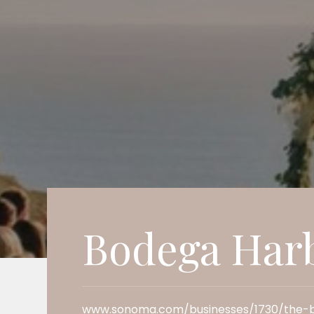
Bodega Harb
www.sonoma.com/businesses/1730/the-bo