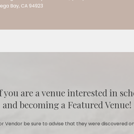
dega Bay, CA 94923
f you are a venue interested in sch
and becoming a Featured Venue!
r Vendor be sure to advise that they were discovered on