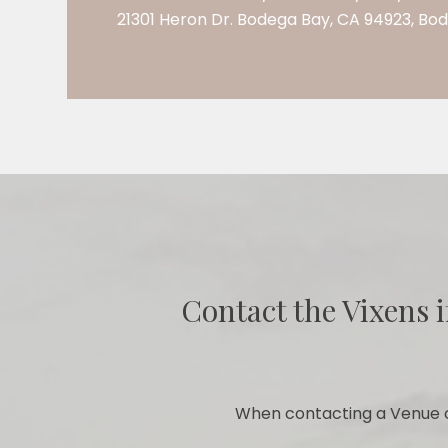
21301 Heron Dr. Bodega Bay, CA 94923, Bo
Contact the Vixens i
When contacting a Venue o