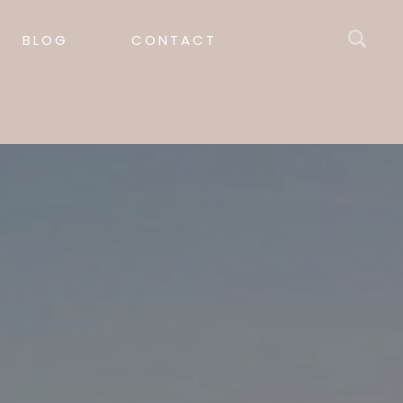
BLOG
CONTACT