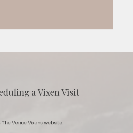
eduling a Vixen Visit
 The Venue Vixens website.