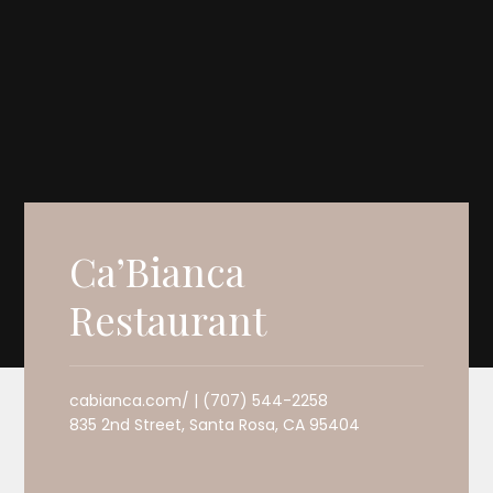
Ca’Bianca
Restaurant
cabianca.com/ | (707) 544-2258
835 2nd Street, Santa Rosa, CA 95404