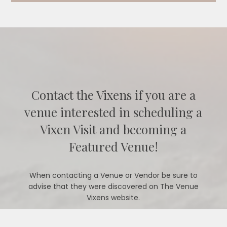
Contact the Vixens if you are a
venue interested in scheduling a
Vixen Visit and becoming a
Featured Venue!
When contacting a Venue or Vendor be sure to
advise that they were discovered on The Venue
Vixens website.
CONTACT US