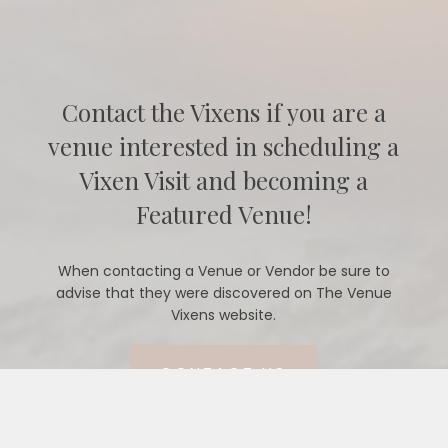
Contact the Vixens if you are a
venue interested in scheduling a
Vixen Visit and becoming a
Featured Venue!
When contacting a Venue or Vendor be sure to
advise that they were discovered on The Venue
Vixens website.
CONTACT US