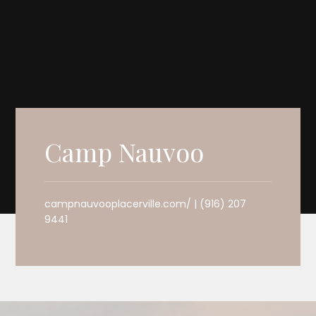
Camp Nauvoo
campnauvooplacerville.com/ | (916) 207
9441