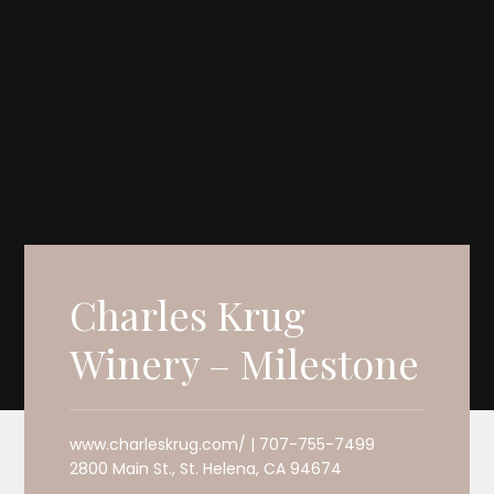
Charles Krug
Winery – Milestone
www.charleskrug.com/ | 707-755-7499
2800 Main St., St. Helena, CA 94674