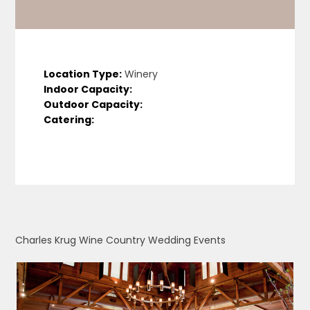
Location Type:
Winery
Indoor Capacity:
Outdoor Capacity:
Catering:
Charles Krug Wine Country Wedding Events