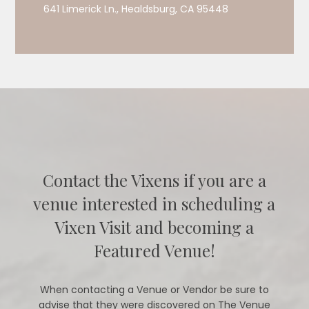
641 Limerick Ln., Healdsburg, CA 95448
Contact the Vixens if you are a
venue interested in scheduling a
Vixen Visit and becoming a
Featured Venue!
When contacting a Venue or Vendor be sure to
advise that they were discovered on The Venue