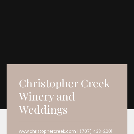
Christopher Creek
Winery and
Weddings
www.christophercreek.com | (707) 433-2001