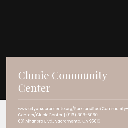
Clunie Community
Center
www.cityofsacramento.org/ParksandRec/Community
Centers/ClunieCenter | (916) 808-6060
601 Alhanbra Blvd., Sacramento, CA 95816