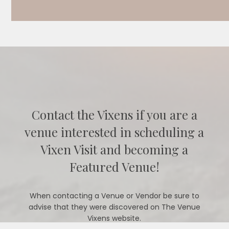
Contact the Vixens if you are a
venue interested in scheduling a
Vixen Visit and becoming a
Featured Venue!
When contacting a Venue or Vendor be sure to
advise that they were discovered on The Venue
Vixens website.