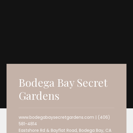
Bodega Bay Secret
Gardens
www.bodegabaysecretgardens.com | (406)
581-4814
Eastshore Rd & Bayflat Road, Bodega Bay, CA