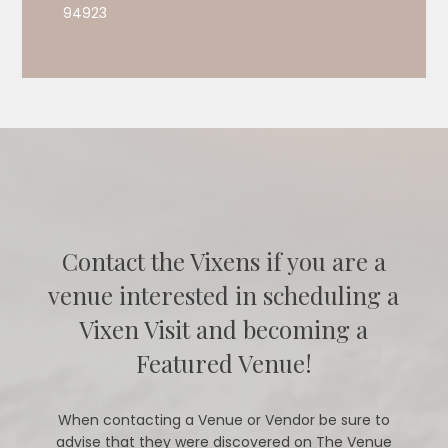
94923
Contact the Vixens if you are a
venue interested in scheduling a
Vixen Visit and becoming a
Featured Venue!
When contacting a Venue or Vendor be sure to
advise that they were discovered on The Venue