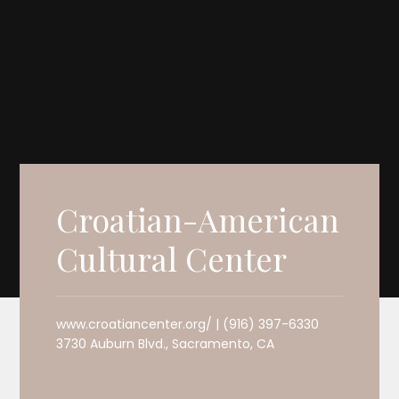
Croatian-American
Cultural Center
www.croatiancenter.org/ | (916) 397-6330
3730 Auburn Blvd., Sacramento, CA