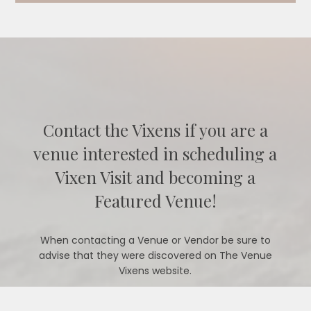
Contact the Vixens if you are a
venue interested in scheduling a
Vixen Visit and becoming a
Featured Venue!
When contacting a Venue or Vendor be sure to
advise that they were discovered on The Venue
Vixens website.
CONTACT US