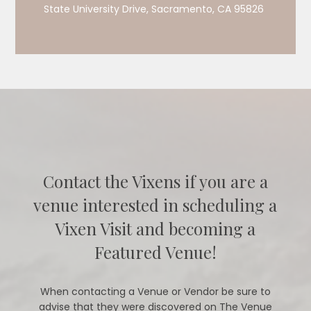
State University Drive, Sacramento, CA 95826
Contact the Vixens if you are a
venue interested in scheduling a
Vixen Visit and becoming a
Featured Venue!
When contacting a Venue or Vendor be sure to
advise that they were discovered on The Venue