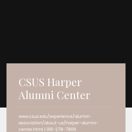
CSUS Harper
Alumni Center
www.csus.edu/experience/alumni-
association/about-us/harper-alumni-
center.html | 916-278-7809