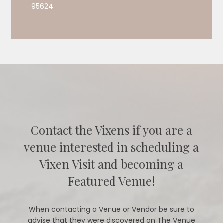
95624
Contact the Vixens if you are a
venue interested in scheduling a
Vixen Visit and becoming a
Featured Venue!
When contacting a Venue or Vendor be sure to
advise that they were discovered on The Venue