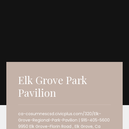
Elk Grove Park
Pavilion
ca-cosumnescsd.civicplus.com/320/Elk-
Grove-Regional-Park-Pavilion | 916-405-5600
9950 Elk Grove-Florin Road , Elk Grove, Ca