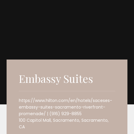
Embassy Suites
https://www.hilton.com/en/hotels/saceses-
embassy-suites-sacramento-riverfront-
promenade/ | (916) 929-8855
100 Capitol Mall, Sacramento, Sacramento,
CA