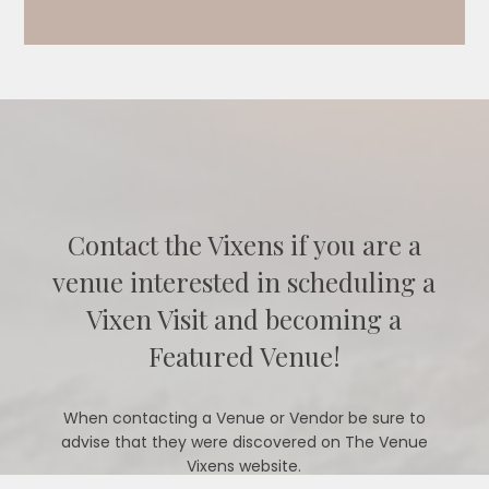
Contact the Vixens if you are a
venue interested in scheduling a
Vixen Visit and becoming a
Featured Venue!
When contacting a Venue or Vendor be sure to
advise that they were discovered on The Venue
Vixens website.