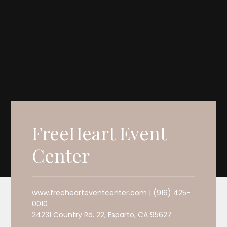
FreeHeart Event
Center
www.freehearteventcenter.com | (916) 425-
0010
24231 Country Rd. 22, Esparto, CA 95627