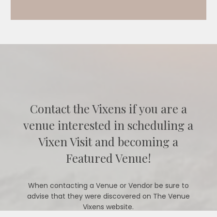
Contact the Vixens if you are a
venue interested in scheduling a
Vixen Visit and becoming a
Featured Venue!
When contacting a Venue or Vendor be sure to
advise that they were discovered on The Venue
Vixens website.