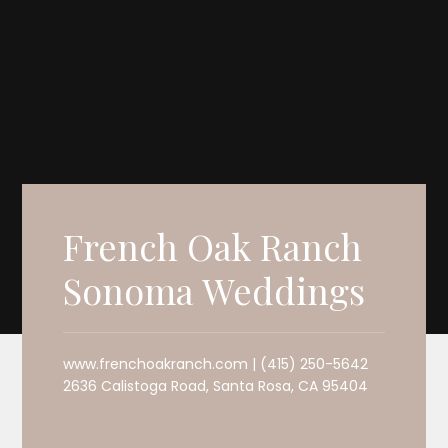
French Oak Ranch
Sonoma Weddings
www.frenchoakranch.com | (415) 250-5642
2636 Calistoga Road, Santa Rosa, CA 95404