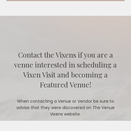
Contact the Vixens if you are a
venue interested in scheduling a
Vixen Visit and becoming a
Featured Venue!
When contacting a Venue or Vendor be sure to
advise that they were discovered on The Venue
Vixens website.
CONTACT US