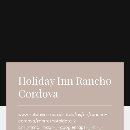
Holiday Inn Rancho
Cordova
www.holidayinn.com/hotels/us/en/rancho-
cordova/mhrrc/hoteldetail?
cm_mmc=mdpr-_-googlemaps-_-hi-_-