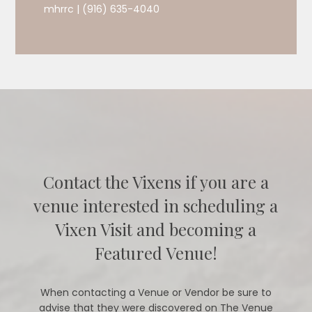
mhrrc | (916) 635-4040
Contact the Vixens if you are a
venue interested in scheduling a
Vixen Visit and becoming a
Featured Venue!
When contacting a Venue or Vendor be sure to
advise that they were discovered on The Venue