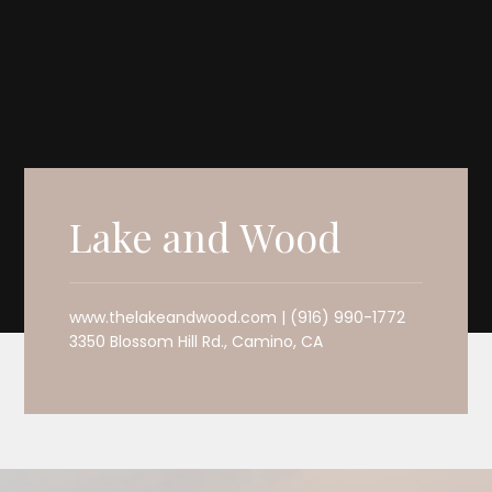
Lake and Wood
www.thelakeandwood.com | (916) 990-1772
3350 Blossom Hill Rd., Camino, CA