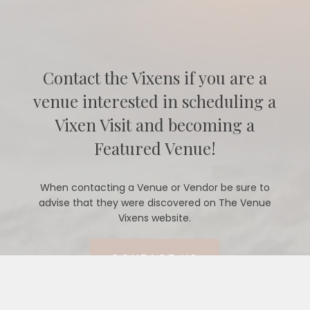
Contact the Vixens if you are a
venue interested in scheduling a
Vixen Visit and becoming a
Featured Venue!
When contacting a Venue or Vendor be sure to
advise that they were discovered on The Venue
Vixens website.
CONTACT US