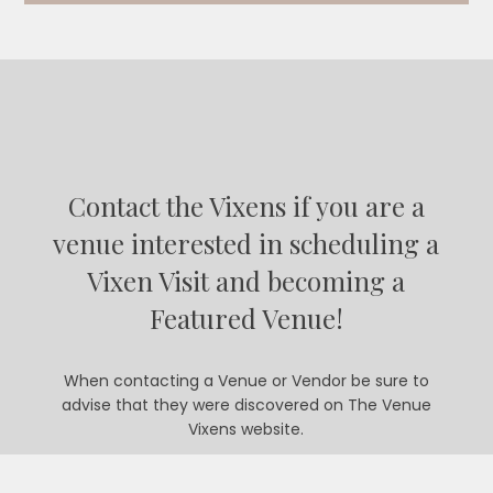
Contact the Vixens if you are a
venue interested in scheduling a
Vixen Visit and becoming a
Featured Venue!
When contacting a Venue or Vendor be sure to
advise that they were discovered on The Venue
Vixens website.
CONTACT US