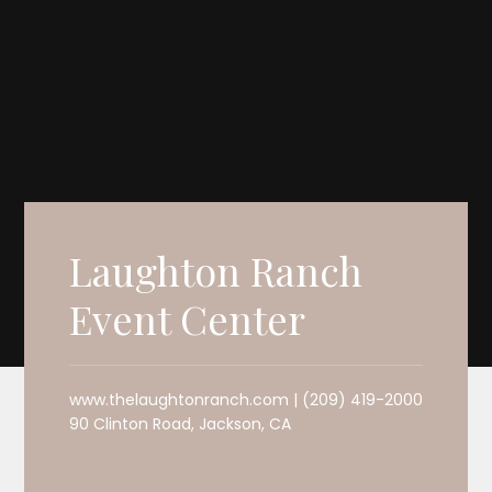
Laughton Ranch
Event Center
www.thelaughtonranch.com | (209) 419-2000
90 Clinton Road, Jackson, CA