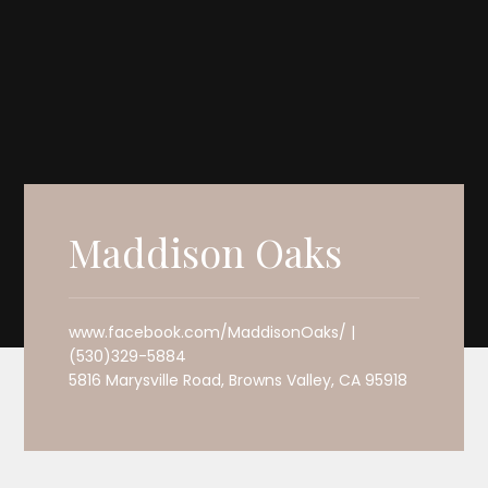
Maddison Oaks
www.facebook.com/MaddisonOaks/ |
(530)329-5884
5816 Marysville Road, Browns Valley, CA 95918