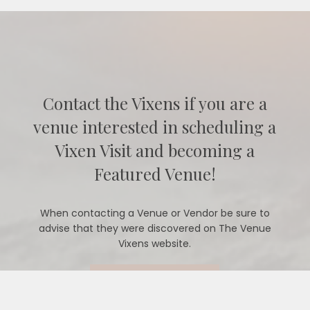
Contact the Vixens if you are a
venue interested in scheduling a
Vixen Visit and becoming a
Featured Venue!
When contacting a Venue or Vendor be sure to
advise that they were discovered on The Venue
Vixens website.
CONTACT US