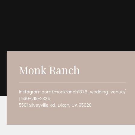
Monk Ranch
instagram.com/monkranch1876_wedding_venue/
| 530-219-2324
5501 Silveyville Rd., Dixon, CA 95620