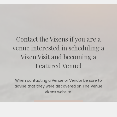
Contact the Vixens if you are a
venue interested in scheduling a
Vixen Visit and becoming a
Featured Venue!
When contacting a Venue or Vendor be sure to
advise that they were discovered on The Venue
Vixens website.
CONTACT US