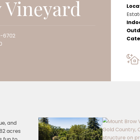
 Vineyard
Loca
Estat
Indo
Outd
0-6702
Cate
0
ue, and
 82 acres
s fun to