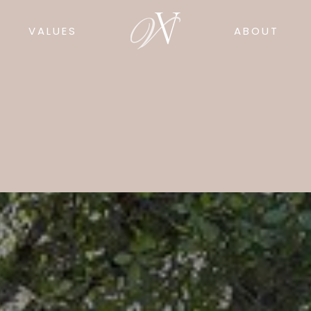
VALUES
ABOUT