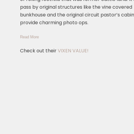
pass by original structures like the vine covered
bunkhouse and the original circuit pastor’s cabin
provide charming photo ops.
Read More
Check out their
VIXEN VALUE!