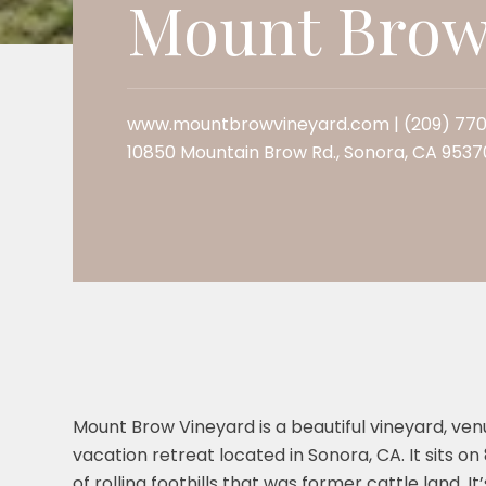
Mount Brow
www.mountbrowvineyard.com
| (209) 77
10850 Mountain Brow Rd., Sonora, CA 9537
Mount Brow Vineyard is a beautiful vineyard, ven
vacation retreat located in Sonora, CA. It sits on
of rolling foothills that was former cattle land. It’