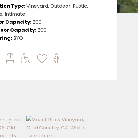
tion Type:
Vineyard, Outdoor, Rustic,
e, Intimate
or Capacity:
200
oor Capacity:
200
ring:
BYO