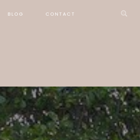
BLOG
CONTACT