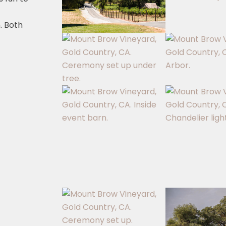
. Both