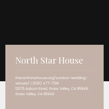
North Star House
thenorthstarhouse.org/outdoor-wedding-
venues/ | (530) 477-7126
12075 Auburn Road, Grass Valley, CA 95949,
Grass Valley, CA 95949