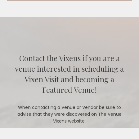
Contact the Vixens if you are a
venue interested in scheduling a
Vixen Visit and becoming a
Featured Venue!
When contacting a Venue or Vendor be sure to
advise that they were discovered on The Venue
Vixens website.
CONTACT US