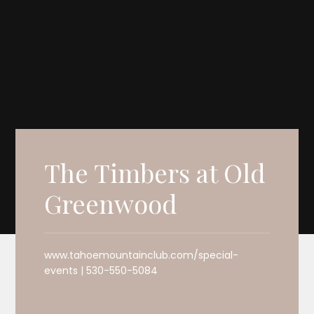
The Timbers at Old
Greenwood
www.tahoemountainclub.com/special-
events | 530-550-5084