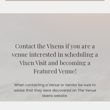
Contact the Vixens if you are a
venue interested in scheduling a
Vixen Visit and becoming a
Featured Venue!
When contacting a Venue or Vendor be sure to
advise that they were discovered on The Venue
Vixens website.
CONTACT US