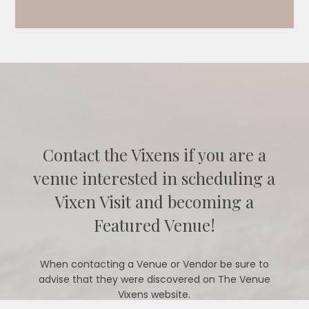
Contact the Vixens if you are a
venue interested in scheduling a
Vixen Visit and becoming a
Featured Venue!
When contacting a Venue or Vendor be sure to
advise that they were discovered on The Venue
Vixens website.