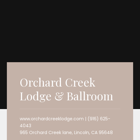
Orchard Creek
Lodge & Ballroom
www.orchardcreeklodge.com | (916) 625-
4043
965 Orchard Creek lane, Lincoln, CA 95648