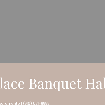
lace Banquet Hal
cramento | (916) 671-9999