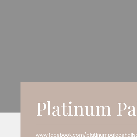
Platinum Pa
www.facebook.com/platinumpalacehallsa