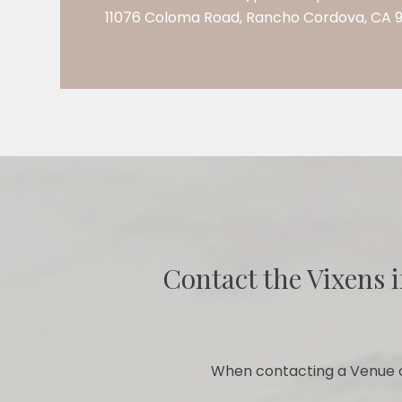
11076 Coloma Road, Rancho Cordova, CA 
Contact the Vixens i
When contacting a Venue o