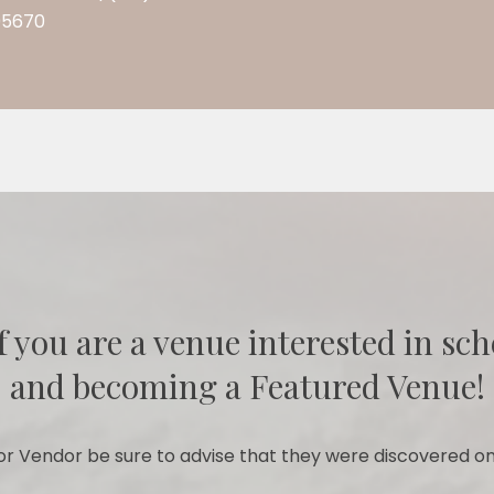
95670
f you are a venue interested in sch
and becoming a Featured Venue!
r Vendor be sure to advise that they were discovered on