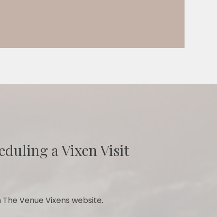
eduling a Vixen Visit
 The Venue Vixens website.