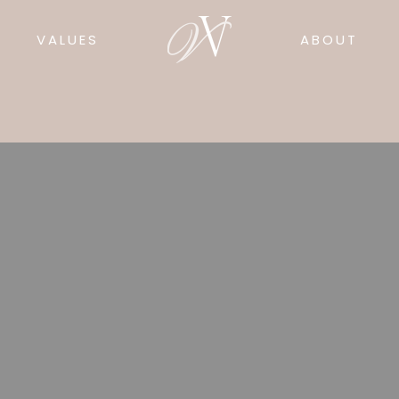
VALUES
ABOUT