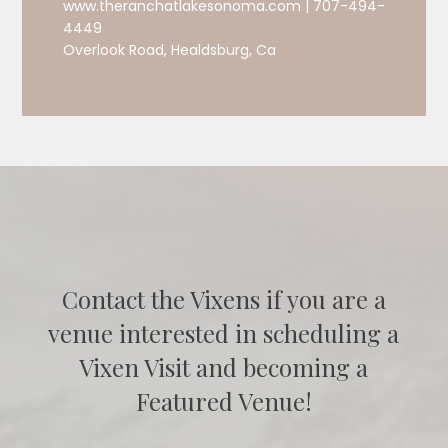
www.theranchatlakesonoma.com | 707-494-
4449
Overlook Road, Healdsburg, Ca
Contact the Vixens if you are a
venue interested in scheduling a
Vixen Visit and becoming a
Featured Venue!