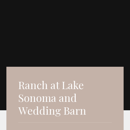
Ranch at Lake
Sonoma and
Wedding Barn