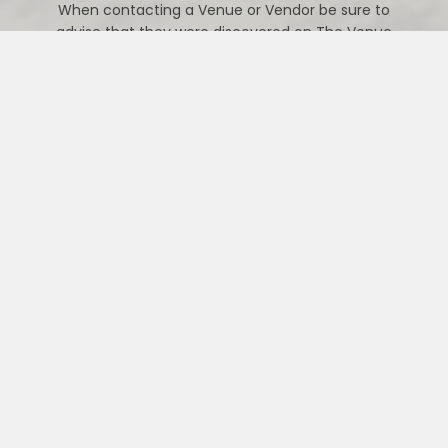
When contacting a Venue or Vendor be sure to
advise that they were discovered on The Venue
Vixens website.
CONTACT US
PREFERRED VIXEN VENDORS