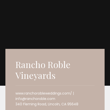
Rancho Roble
Vineyards
www.ranchorobleweddings.com/ |
info@ranchoroble.com
340 Fleming Road, Lincoln, CA 95648