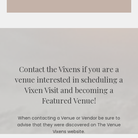
Contact the Vixens if you are a
venue interested in scheduling a
Vixen Visit and becoming a
Featured Venue!
When contacting a Venue or Vendor be sure to
advise that they were discovered on The Venue
Vixens website.