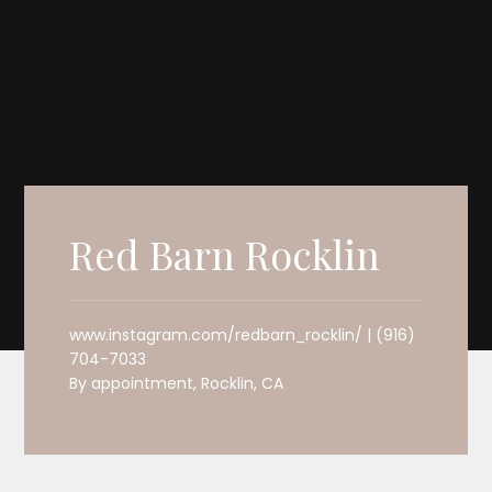
Red Barn Rocklin
www.instagram.com/redbarn_rocklin/ | (916)
704-7033
By appointment, Rocklin, CA