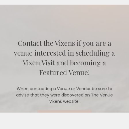
Contact the Vixens if you are a
venue interested in scheduling a
Vixen Visit and becoming a
Featured Venue!
When contacting a Venue or Vendor be sure to
advise that they were discovered on The Venue
Vixens website.
CONTACT US