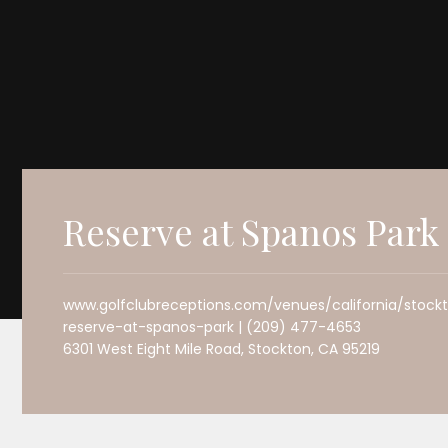
Reserve at Spanos Park
www.golfclubreceptions.com/venues/california/stock
reserve-at-spanos-park | (209) 477-4653
6301 West Eight Mile Road, Stockton, CA 95219