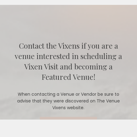
Contact the Vixens if you are a
venue interested in scheduling a
Vixen Visit and becoming a
Featured Venue!
When contacting a Venue or Vendor be sure to
advise that they were discovered on The Venue
Vixens website.
CONTACT US