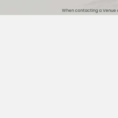
When contacting a Venue o
PREFERRED VIXEN VENDORS