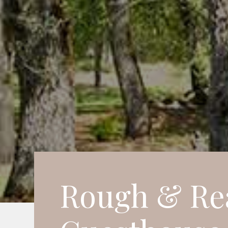
Rough & Re