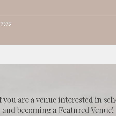
-7375
f you are a venue interested in sch
and becoming a Featured Venue!