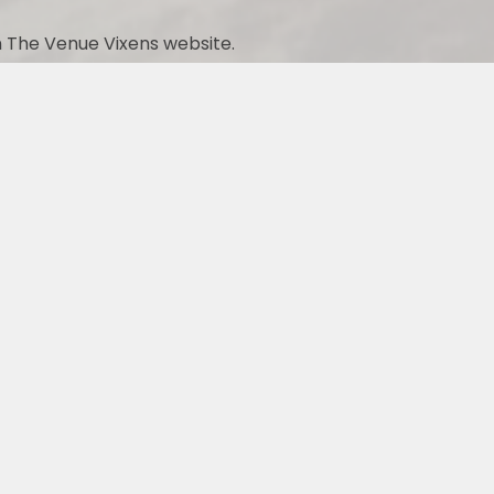
 The Venue Vixens website.