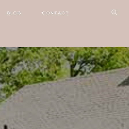
BLOG
CONTACT