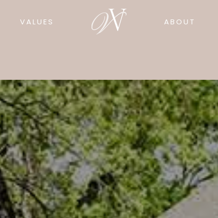
VALUES
ABOUT