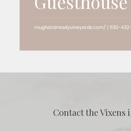
Guesthouse
roughandreadyvineyards.com/ | 530-432
Contact the Vixens i