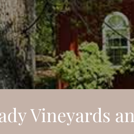
ady Vineyards a