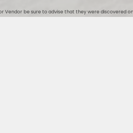
r Vendor be sure to advise that they were discovered on
CONTACT US