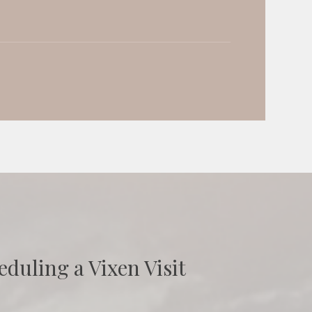
eduling a Vixen Visit