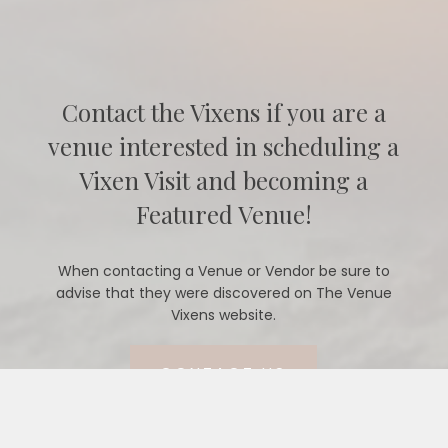
Contact the Vixens if you are a
venue interested in scheduling a
Vixen Visit and becoming a
Featured Venue!
When contacting a Venue or Vendor be sure to
advise that they were discovered on The Venue
Vixens website.
CONTACT US