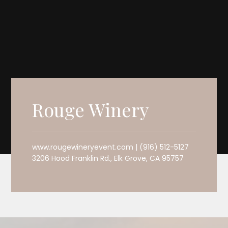
Rouge Winery
www.rougewineryevent.com | (916) 512-5127
3206 Hood Franklin Rd., Elk Grove, CA 95757