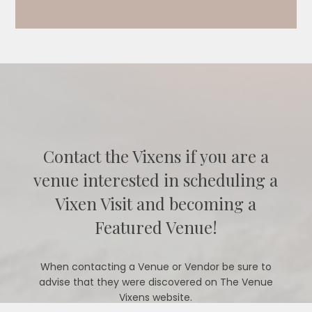
Contact the Vixens if you are a
venue interested in scheduling a
Vixen Visit and becoming a
Featured Venue!
When contacting a Venue or Vendor be sure to
advise that they were discovered on The Venue
Vixens website.