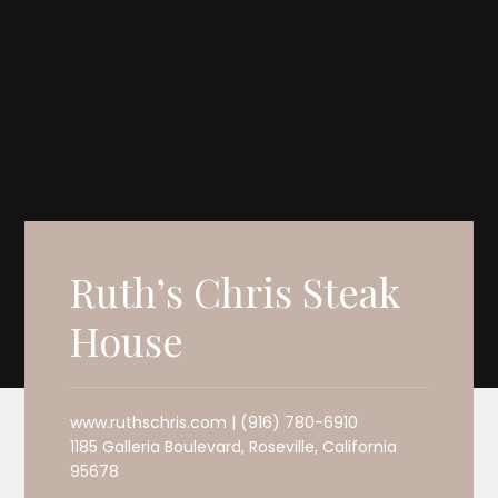
Ruth’s Chris Steak
House
www.ruthschris.com | (916) 780-6910
1185 Galleria Boulevard, Roseville, California
95678