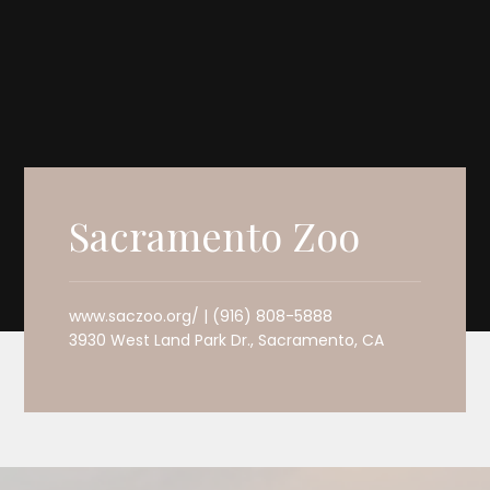
Sacramento Zoo
www.saczoo.org/ | (916) 808-5888
3930 West Land Park Dr., Sacramento, CA