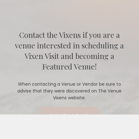
Contact the Vixens if you are a
venue interested in scheduling a
Vixen Visit and becoming a
Featured Venue!
When contacting a Venue or Vendor be sure to
advise that they were discovered on The Venue
Vixens website.
CONTACT US