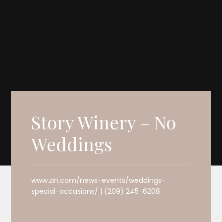
Story Winery – No
Weddings
www.zin.com/news-events/weddings-
special-occasions/ | (209) 245-6208