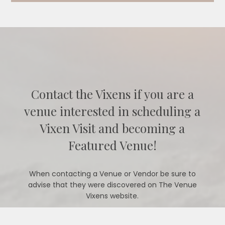
Contact the Vixens if you are a
venue interested in scheduling a
Vixen Visit and becoming a
Featured Venue!
When contacting a Venue or Vendor be sure to
advise that they were discovered on The Venue
Vixens website.
CONTACT US