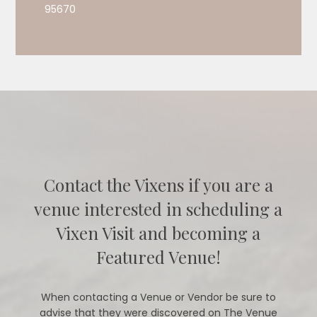
95670
Contact the Vixens if you are a
venue interested in scheduling a
Vixen Visit and becoming a
Featured Venue!
When contacting a Venue or Vendor be sure to
advise that they were discovered on The Venue