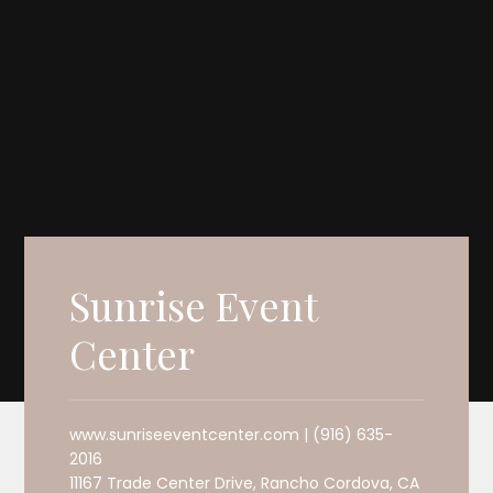
Sunrise Event
Center
www.sunriseeventcenter.com | (916) 635-
2016
11167 Trade Center Drive, Rancho Cordova, CA