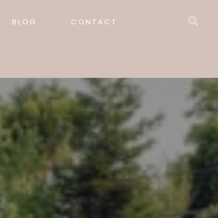
BLOG
CONTACT