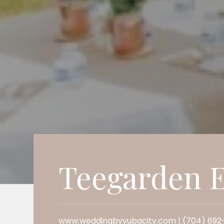
Teegarden E
www.weddingbyyubacity.com | (704) 692