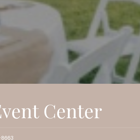
vent Center
-8663