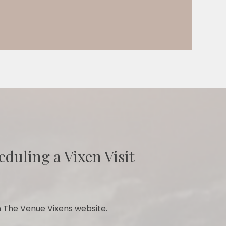
eduling a Vixen Visit
 The Venue Vixens website.