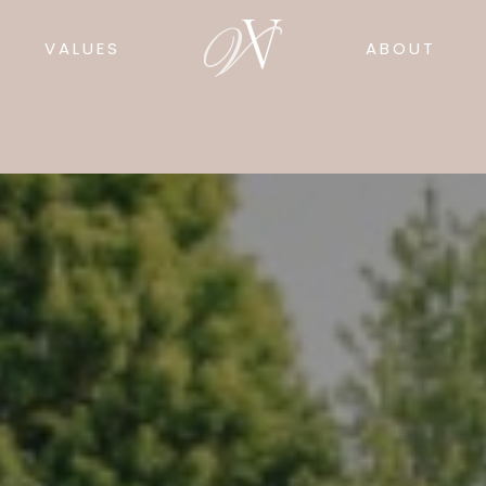
VALUES
ABOUT