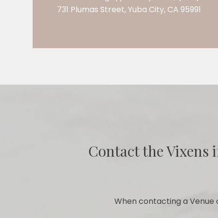
731 Plumas Street, Yuba City, CA 95991
Contact the Vixens i
When contacting a Venue o