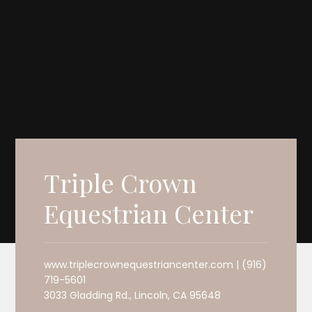
Triple Crown
Equestrian Center
www.triplecrownequestriancenter.com | (916)
719-5601
3033 Gladding Rd., Lincoln, CA 95648