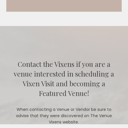
Contact the Vixens if you are a
venue interested in scheduling a
Vixen Visit and becoming a
Featured Venue!
When contacting a Venue or Vendor be sure to
advise that they were discovered on The Venue
Vixens website.